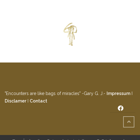
"Encounters are like bags of miracles" -Gary G. J.-
Impressum
I
Disclamer
I
Contact